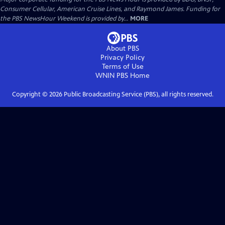
Consumer Cellular, American Cruise Lines, and Raymond James. Funding for
the PBS NewsHour Weekend is provided by...
MORE
About PBS
Privacy Policy
Terms of Use
WNIN PBS
Home
Copyright ©
2026
Public Broadcasting Service (PBS), all rights reserved.