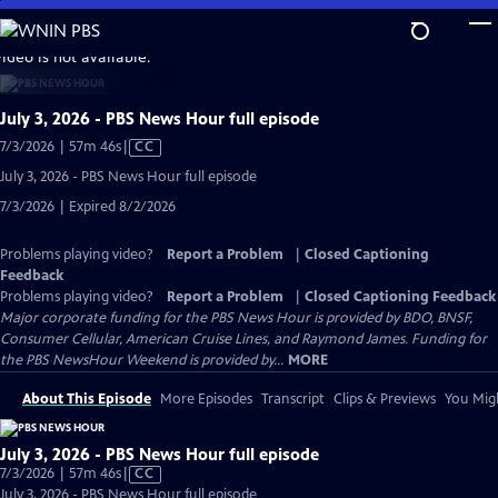
Skip
to
video is not available.
Main
Content
July 3, 2026 - PBS News Hour full episode
Video
7/3/2026 | 57m 46s
|
CC
has
July 3, 2026 - PBS News Hour full episode
Closed
7/3/2026 | Expired 8/2/2026
Captions
Problems playing video?
Report a Problem
|
Closed Captioning
Feedback
Problems playing video?
Report a Problem
|
Closed Captioning Feedback
Major corporate funding for the PBS News Hour is provided by BDO, BNSF,
Consumer Cellular, American Cruise Lines, and Raymond James. Funding for
the PBS NewsHour Weekend is provided by...
MORE
About This Episode
More Episodes
Transcript
Clips & Previews
You Migh
July 3, 2026 - PBS News Hour full episode
Video
7/3/2026 | 57m 46s
|
CC
has
July 3, 2026 - PBS News Hour full episode