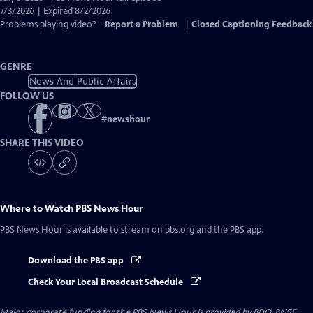
Closed
7/3/2026 | Expired 8/2/2026
Captions
Problems playing video?
Report a Problem
|
Closed Captioning Feedback
GENRE
News And Public Affairs
FOLLOW US
#
newshour
SHARE THIS VIDEO
Where to Watch
PBS News Hour
PBS News Hour
is available to stream on pbs.org and the PBS app.
Download the PBS app
Check Your Local Broadcast Schedule
Major corporate funding for the PBS News Hour is provided by BDO, BNSF,