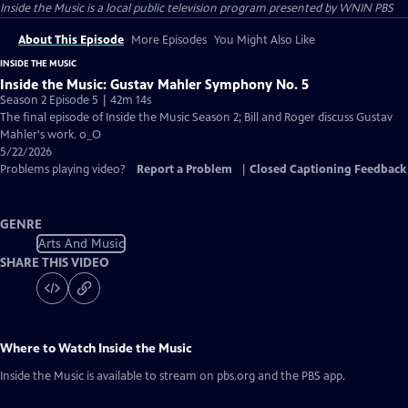
Inside the Music
is a local public television program presented by
WNIN PBS
About This Episode
More Episodes
You Might Also Like
INSIDE THE MUSIC
Inside the Music: Gustav Mahler Symphony No. 5
Season 2 Episode 5 | 42m 14s
The final episode of Inside the Music Season 2; Bill and Roger discuss Gustav
Mahler's work. o_O
5/22/2026
Problems playing video?
Report a Problem
|
Closed Captioning Feedback
GENRE
Arts And Music
SHARE THIS VIDEO
Where to Watch
Inside the Music
Inside the Music
is available to stream on pbs.org and the PBS app.