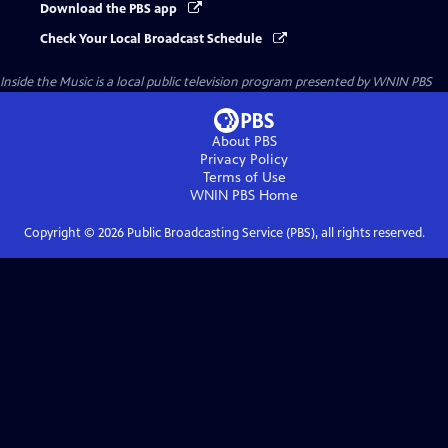
Download the PBS app
Check Your Local Broadcast Schedule
Inside the Music
is a local public television program presented by
WNIN PBS
About PBS
Privacy Policy
Terms of Use
WNIN PBS
Home
Copyright ©
2026
Public Broadcasting Service (PBS), all rights reserved.