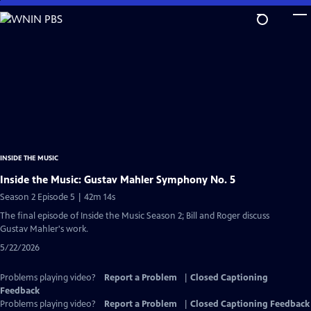
Skip
to
Main
Content
INSIDE THE MUSIC
Inside the Music: Gustav Mahler Symphony No. 5
Season 2 Episode 5 | 42m 14s
The final episode of Inside the Music Season 2; Bill and Roger discuss
Gustav Mahler's work.
5/22/2026
Problems playing video?
Report a Problem
|
Closed Captioning
Feedback
Problems playing video?
Report a Problem
|
Closed Captioning Feedback