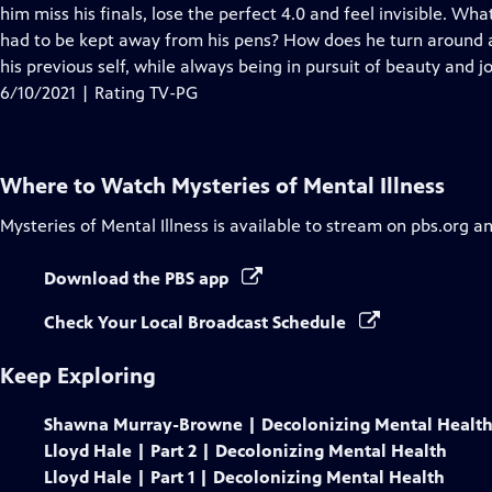
Closed
him miss his finals, lose the perfect 4.0 and feel invisible. 
Captions
had to be kept away from his pens? How does he turn around a
his previous self, while always being in pursuit of beauty and j
6/10/2021 | Rating TV-PG
Where to Watch
Mysteries of Mental Illness
Mysteries of Mental Illness
is available to stream on pbs.org a
Download the PBS app
Check Your Local Broadcast Schedule
Keep Exploring
Shawna Murray-Browne | Decolonizing Mental Healt
Lloyd Hale | Part 2 | Decolonizing Mental Health
Lloyd Hale | Part 1 | Decolonizing Mental Health