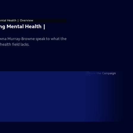
ng Mental Health |
hawna Murray-Browne speak to what the
ealth field lacks.