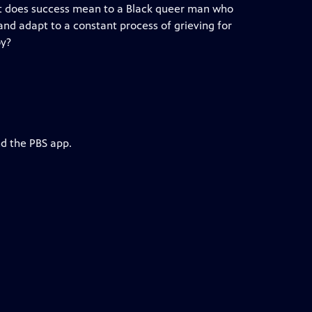
What does success mean to a Black queer man who
nd adapt to a constant process of grieving for
oy?
nd the PBS app.
h