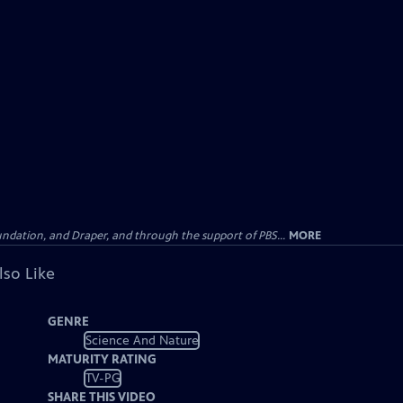
undation, and Draper, and through the support of PBS...
MORE
lso Like
GENRE
Science And Nature
MATURITY RATING
TV-PG
SHARE THIS VIDEO