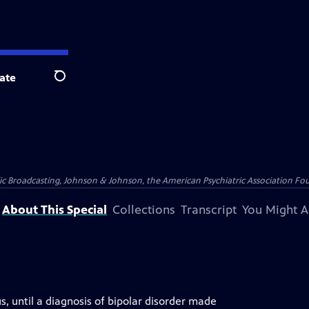
ate
Search
blic Broadcasting, Johnson & Johnson, the American Psychiatric Association Fo
About This Special
Collections
Transcript
You Might A
s, until a diagnosis of bipolar disorder made