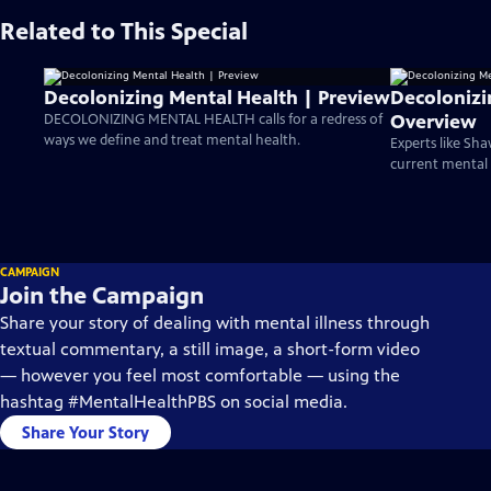
Related to This Special
Decolonizing Mental Health | Preview
Decolonizi
Overview
DECOLONIZING MENTAL HEALTH calls for a redress of
ways we define and treat mental health.
Experts like S
current mental h
CAMPAIGN
Join the Campaign
Share your story of dealing with mental illness through
textual commentary, a still image, a short-form video
— however you feel most comfortable — using the
hashtag #MentalHealthPBS on social media.
Share Your Story