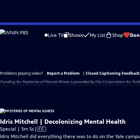
Skip
to
Live TV
Shows
My List
Shop
Don
Main
Content
Problems playing video?
Report a Problem
|
Closed Captioning Feedback
Funding for Mysteries of Mental Illness is provided by the Corporation for Pu
Idris Mitchell | Decolonizing Mental Health
Video
Special | 5m 5s
|
CC
has
Idris Mitchell did everything there was to do on the Yale campu