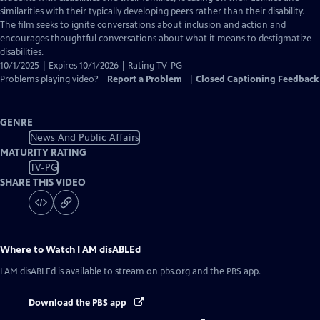
Captions
similarities with their typically developing peers rather than their disability.
The film seeks to ignite conversations about inclusion and action and
encourages thoughtful conversations about what it means to destigmatize
disabilities.
10/1/2025 | Expires 10/1/2026 | Rating TV-PG
Problems playing video?
Report a Problem
|
Closed Captioning Feedback
GENRE
News And Public Affairs
MATURITY RATING
TV-PG
SHARE THIS VIDEO
Where to Watch
I AM disABLEd
I AM disABLEd
is available to stream on pbs.org and the PBS app.
Download the PBS app