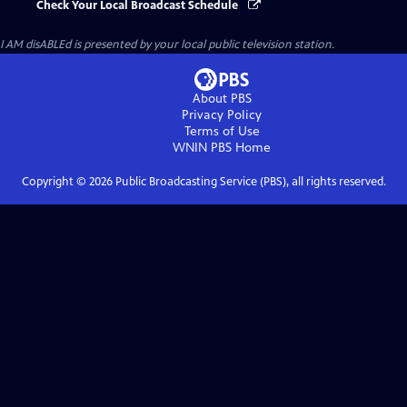
Check Your Local Broadcast Schedule
I AM disABLEd
is presented by your local public television station.
About PBS
Privacy Policy
Terms of Use
WNIN PBS
Home
Copyright ©
2026
Public Broadcasting Service (PBS), all rights reserved.