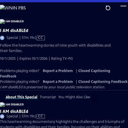
Skip
to
Main
Content
I AM disABLEd
Video
Special | 57m 19s
|
CC
has
Follow the heartwarming stories of nine youth with disabilities and
Closed
their families.
Captions
10/1/2025 | Expires 10/1/2026 | Rating TV-PG
Problems playing video?
Report a Problem
|
Closed Captioning
Feedback
Problems playing video?
Report a Problem
|
Closed Captioning Feedback
I AM disABLEd
is presented by your local public television station.
About This Special
Transcript
You Might Also Like
I AM disABLEd
Video
Special | 57m 19s
|
CC
has
This heartwarming documentary highlights the challenges and triumphs of
Closed
students with disabilities and their families, focusing on their abilities and