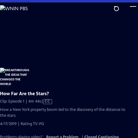
Skip
to
Main
Content
How Far Are the Stars?
Video
Clip: Episode 1 | 4m 44s
|
CC
has
How a New York property boom led to the discovery of the distance to
Closed
the stars.
Captions
4/17/2019 | Rating TV-PG
Problems playing video?
Report a Problem
|
Closed Captioning