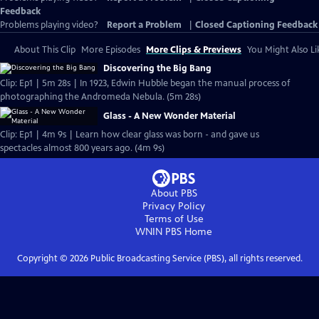
Feedback
Problems playing video?
Report a Problem
|
Closed Captioning Feedback
About This Clip
More Episodes
More Clips & Previews
You Might Also Li
Discovering the Big Bang
Clip: Ep1 | 5m 28s | In 1923, Edwin Hubble began the manual process of
photographing the Andromeda Nebula. (5m 28s)
Glass - A New Wonder Material
Clip: Ep1 | 4m 9s | Learn how clear glass was born - and gave us
spectacles almost 800 years ago. (4m 9s)
About PBS
Privacy Policy
Terms of Use
WNIN PBS
Home
Copyright ©
2026
Public Broadcasting Service (PBS), all rights reserved.