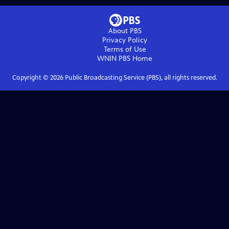
About PBS
Privacy Policy
Terms of Use
WNIN PBS
Home
Copyright ©
2026
Public Broadcasting Service (PBS), all rights reserved.