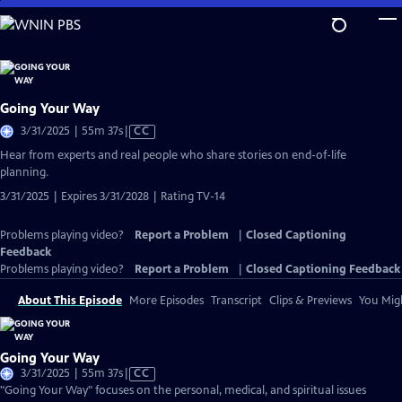
Skip
to
Main
Content
Going Your Way
Video
3/31/2025 | 55m 37s
|
CC
has
Hear from experts and real people who share stories on end-of-life
Closed
planning.
Captions
3/31/2025 | Expires 3/31/2028 | Rating TV-14
Problems playing video?
Report a Problem
|
Closed Captioning
Feedback
Problems playing video?
Report a Problem
|
Closed Captioning Feedback
About This Episode
More Episodes
Transcript
Clips & Previews
You Migh
Going Your Way
Video
3/31/2025 | 55m 37s
|
CC
has
"Going Your Way" focuses on the personal, medical, and spiritual issues