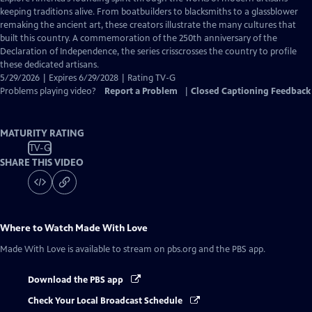
Closed
keeping traditions alive. From boatbuilders to blacksmiths to a glassblower
Captions
remaking the ancient art, these creators illustrate the many cultures that
built this country. A commemoration of the 250th anniversary of the
Declaration of Independence, the series crisscrosses the country to profile
these dedicated artisans.
5/29/2026 | Expires 6/29/2028 | Rating TV-G
Problems playing video?
Report a Problem
|
Closed Captioning Feedback
MATURITY RATING
TV-G
SHARE THIS VIDEO
Where to Watch
Made With Love
Made With Love
is available to stream on pbs.org and the PBS app.
Download the PBS app
Check Your Local Broadcast Schedule