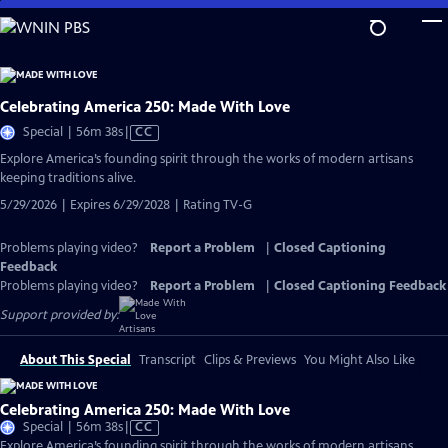
Skip
to
Main
Content
Celebrating America 250: Made With Love
Video
Special | 56m 38s
|
CC
has
Explore America’s founding spirit through the works of modern artisans
Closed
keeping traditions alive.
Captions
5/29/2026 | Expires 6/29/2028 | Rating TV-G
Problems playing video?
Report a Problem
|
Closed Captioning
Feedback
Problems playing video?
Report a Problem
|
Closed Captioning Feedback
Support provided by:
About This Special
Transcript
Clips & Previews
You Might Also Like
Celebrating America 250: Made With Love
Video
Special | 56m 38s
|
CC
has
Explore America’s founding spirit through the works of modern artisans