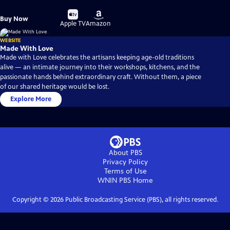
Buy
Buy
Buy Now
on
on
Apple TV
Amazon
WEBSITE
Made With Love
Made with Love celebrates the artisans keeping age-old traditions
alive — an intimate journey into their workshops, kitchens, and the
passionate hands behind extraordinary craft. Without them, a piece
of our shared heritage would be lost.
Explore More
About PBS
Privacy Policy
Terms of Use
WNIN PBS
Home
Copyright ©
2026
Public Broadcasting Service (PBS), all rights reserved.