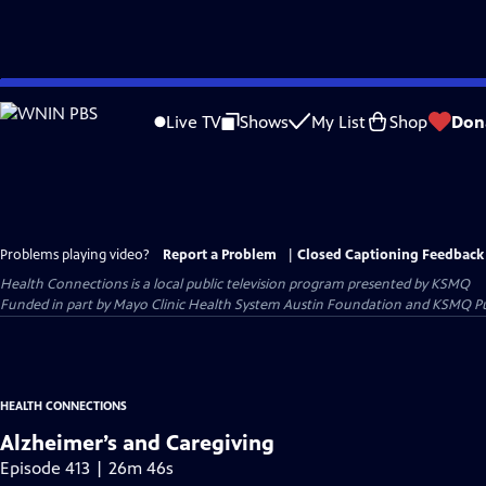
Skip
to
Live TV
Shows
My List
Shop
Don
Main
Content
Problems playing video?
Report a Problem
|
Closed Captioning Feedback
Health Connections
is a local public television program presented by
KSMQ
Funded in part by Mayo Clinic Health System Austin Foundation and KSMQ Pu
HEALTH CONNECTIONS
Alzheimer’s and Caregiving
Episode 413 | 26m 46s