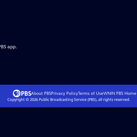
PBS app.
About PBS
Privacy Policy
Terms of Use
WNIN PBS
Home
Copyright ©
2026
Public Broadcasting Service (PBS), all rights reserved.