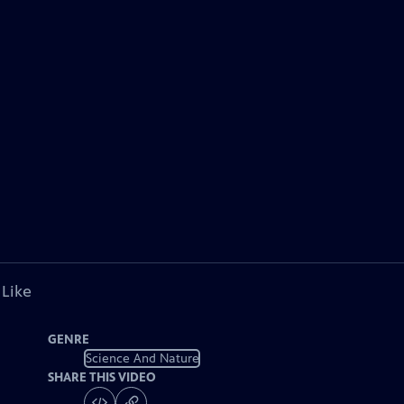
 Like
GENRE
Science And Nature
SHARE THIS VIDEO