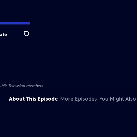
ate
Search
blic Television members.
About This Episode
More Episodes
You Might Also