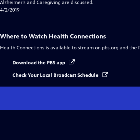
Alzheimer’s and Caregiving are discussed.
4/2/2019
Where to Watch
Health Connections
Health Connections
is available to stream on pbs.org and the 
Download the PBS app
Check Your Local Broadcast Schedule