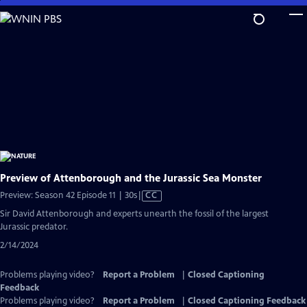
Skip
to
Main
Content
Preview of Attenborough and the Jurassic Sea Monster
Video
Preview: Season 42 Episode 11 | 30s
|
CC
has
Sir David Attenborough and experts unearth the fossil of the largest
Closed
Jurassic predator.
Captions
2/14/2024
Problems playing video?
Report a Problem
|
Closed Captioning
Feedback
Problems playing video?
Report a Problem
|
Closed Captioning Feedback