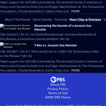
Major support for NATURE is provided by The Arnhold Family in memory of
Henry and Clarisse Arnhold, Sue and Edgar Wachenheim III, The Fairweather
Foundation, Charles Rosenblum, Kathy Chiao and...
MORE
About This Preview
More Episodes
Transcript
More Clips & Previews
Yo
Discovering the Secrets of a Jurassic Sea
Monster
Clip: S42 Ep11 | 3m 2s | Sir David Attenborough uncovers the secrets of
the pliosaur, a monstrous marine predator. (3m 2s)
T-Rex vs. Jurassic Sea Monster
Clip: S42 Ep11 | 3m 3s | Who would win in a fight: the Tyrannosaurus Rex
or the Pliosaur? (3m 3s)
Major support for NATURE is provided by The Arnhold Family in memory of
Henry and Clarisse Arnhold, Sue and Edgar Wachenheim III, The Fairweather
Foundation, Charles Rosenblum, Kathy Chiao and...
MORE
About PBS
Privacy Policy
Terms of Use
WNIN PBS
Home