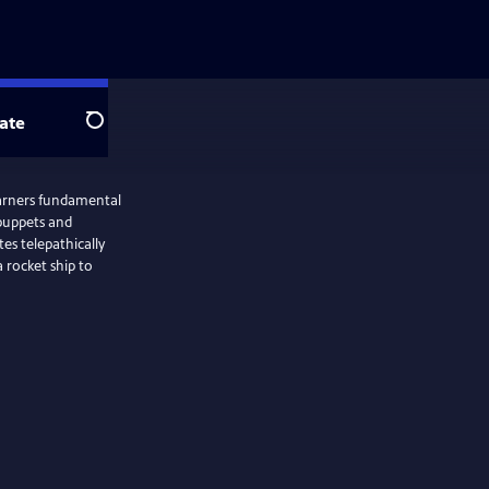
ate
Search
earners fundamental
 puppets and
es telepathically