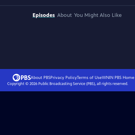
Episodes
About
You Might Also Like
About PBS
Privacy Policy
Terms of Use
WNIN PBS
Home
Copyright ©
2026
Public Broadcasting Service (PBS), all rights reserved.