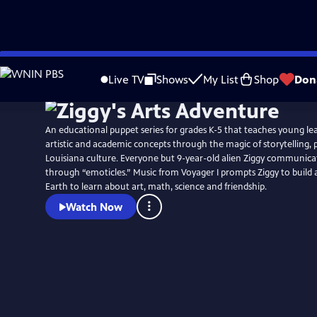
Skip
to
Live TV
Shows
My List
Shop
Don
Main
Content
An educational puppet series for grades K-5 that teaches young l
artistic and academic concepts through the magic of storytelling,
Louisiana culture. Everyone but 9-year-old alien Ziggy communicat
through “emoticles.” Music from Voyager I prompts Ziggy to build a rocket ship to
Earth to learn about art, math, science and friendship.
Watch Now