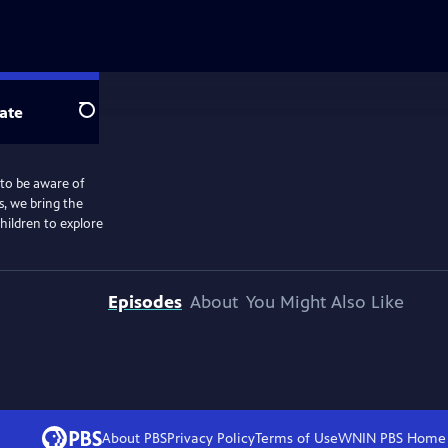
ate
Search
 to be aware of
, we bring the
hildren to explore
Episodes
About
You Might Also Like
About PBS
Privacy Policy
Terms of Use
WNIN PBS
Home