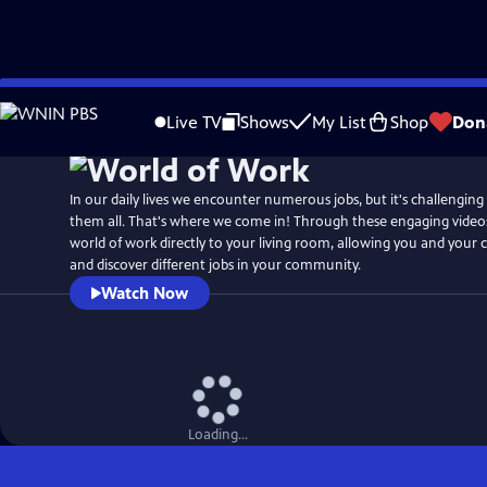
Skip
to
Live TV
Shows
My List
Shop
Don
Main
Content
In our daily lives we encounter numerous jobs, but it's challenging
them all. That's where we come in! Through these engaging videos
world of work directly to your living room, allowing you and your c
and discover different jobs in your community.
Watch Now
Loading...