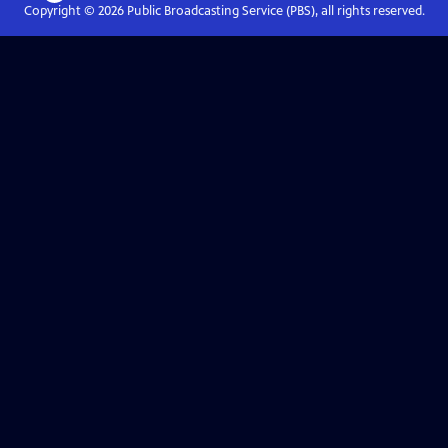
Copyright ©
2026
Public Broadcasting Service (PBS), all rights reserved.