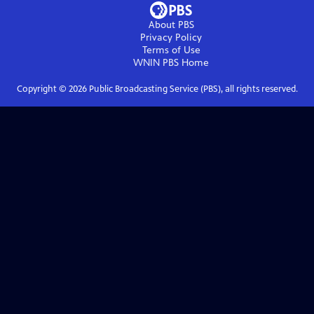
About PBS
Privacy Policy
Terms of Use
WNIN PBS
Home
Copyright ©
2026
Public Broadcasting Service (PBS), all rights reserved.