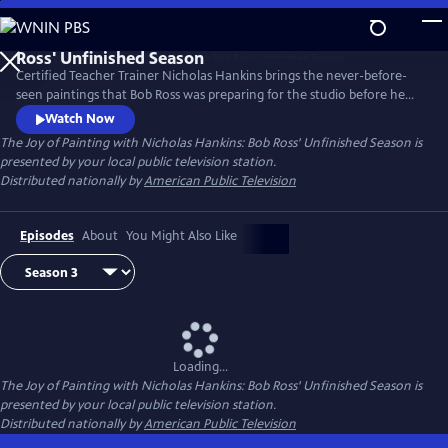
Skip
to
Main
Certified Teacher Trainer Nicholas Hankins brings the never-before-
Content
seen paintings that Bob Ross was preparing for the studio before he
passed away.
Watch Now
The Joy of Painting with Nicholas Hankins: Bob Ross' Unfinished Season
is
presented by your local public television station.
Distributed nationally by
American Public Television
Episodes
About
You Might Also Like
Loading...
The Joy of Painting with Nicholas Hankins: Bob Ross' Unfinished Season
is
presented by your local public television station.
Distributed nationally by
American Public Television