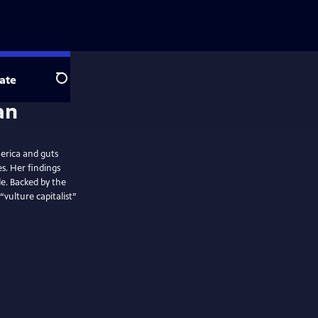
ate
Search
erica and guts
s. Her findings
e. Backed by the
ulture capitalist”