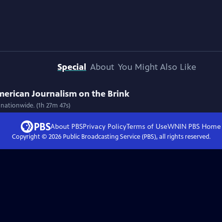
Special
About
You Might Also Like
American Journalism on the Brink
 nationwide. (1h 27m 47s)
About PBS
Privacy Policy
Terms of Use
WNIN PBS
Home
Copyright ©
2026
Public Broadcasting Service (PBS), all rights reserved.