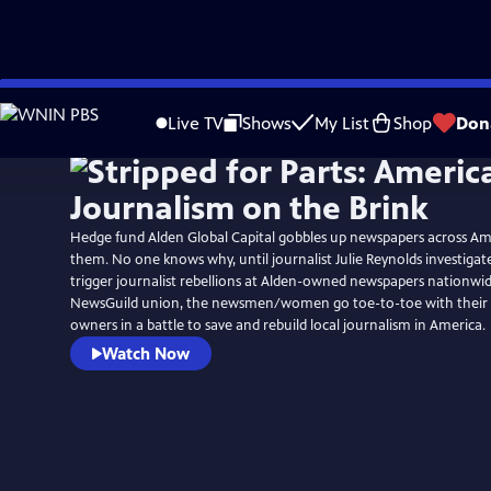
Skip
to
Live TV
Shows
My List
Shop
Don
Main
Content
Hedge fund Alden Global Capital gobbles up newspapers across Am
them. No one knows why, until journalist Julie Reynolds investigate
trigger journalist rebellions at Alden-owned newspapers nationwid
NewsGuild union, the newsmen/women go toe-to-toe with their “v
owners in a battle to save and rebuild local journalism in America.
Watch Now