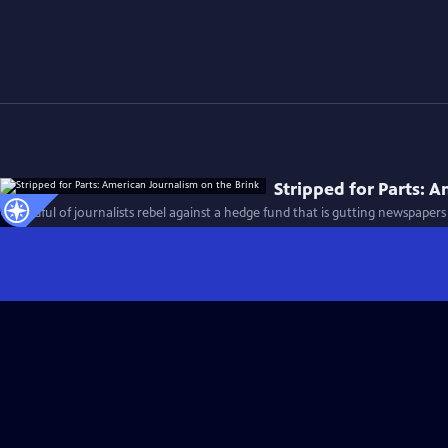
Stripped for Parts: 
A handful of journalists rebel against a hedge fund that is gutting newspapers