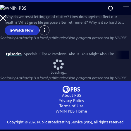
Skip
to
Seniority Authority
Main
Why do we resist letting go of clutter? How does ageism affect our
Content
health? What gives life purpose after retirement? Why is it so hard to
talk about aging with our loved ones?
Watch Now
Seniority Authority
is a local public television program presented by
NHPBS
Episodes
Specials
Clips & Previews
About
You Might Also Like
Loading...
Seniority Authority
is a local public television program presented by
NHPBS
About PBS
Privacy Policy
Terms of Use
WNIN PBS
Home
Copyright ©
2026
Public Broadcasting Service (PBS), all rights reserved.