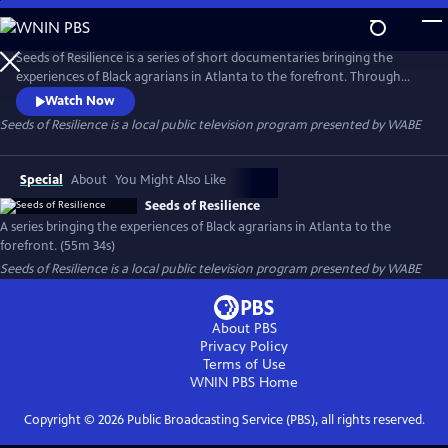
Skip
to
Seeds of Resilience
Main
Seeds of Resilience is a series of short documentaries bringing the
Content
experiences of Black agrarians in Atlanta to the forefront. Through
open dialogue, growers examine socio-historical impacts on urban
Watch Now
agriculture, exchange generational wisdom, and offer a deeper
Seeds of Resilience
is a local public television program presented by
WABE
understanding of the investments they make into building healthier
communities.
Special
About
You Might Also Like
Seeds of Resilience
A series bringing the experiences of Black agrarians in Atlanta to the
forefront. (55m 34s)
Seeds of Resilience
is a local public television program presented by
WABE
About PBS
Privacy Policy
Terms of Use
WNIN PBS
Home
Copyright ©
2026
Public Broadcasting Service (PBS), all rights reserved.