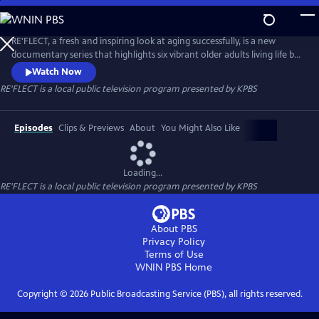
Skip
to
RE'FLECT
Main
RE'FLECT, a fresh and inspiring look at aging successfully, is a new
Content
documentary series that highlights six vibrant older adults living life by
their terms. This series provides insight into the active and engaged
Watch Now
world of today's seniors who are living out loud and defying
RE'FLECT
is a local public television program presented by
KPBS
stereotypes associated with aging. Their stories unfold through
interviews, day-in-the-life footage, and archival materials.
Episodes
Clips & Previews
About
You Might Also Like
Loading...
RE'FLECT
is a local public television program presented by
KPBS
About PBS
Privacy Policy
Terms of Use
WNIN PBS
Home
Copyright ©
2026
Public Broadcasting Service (PBS), all rights reserved.