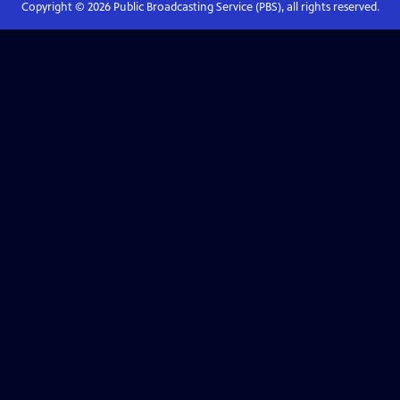
Copyright ©
2026
Public Broadcasting Service (PBS), all rights reserved.