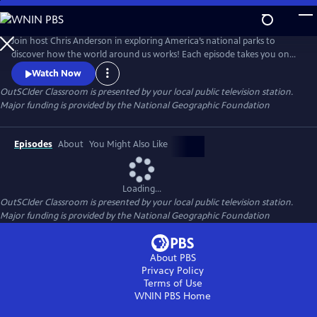
Skip
to
OutSCIder Classroom
Main
Join host Chris Anderson in exploring America’s national parks to
Content
discover how the world around us works! Each episode takes you on
an adventure to learn about science, nature, history, and culture, with
Watch Now
real scientists, park rangers, and experts. A show that makes learning
OutSCIder Classroom
is presented by your local public television station.
fun, engaging, sure to spark curiosity and wonder of the outdoors!
Major funding is provided by the National Geographic Foundation
Episodes
About
You Might Also Like
Loading...
OutSCIder Classroom
is presented by your local public television station.
Major funding is provided by the National Geographic Foundation
About PBS
Privacy Policy
Terms of Use
WNIN PBS
Home