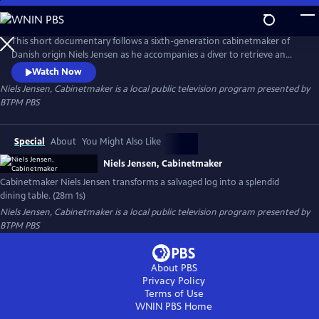
Skip
to
Niels Jensen, Cabinetmaker
Main
This short documentary follows a sixth-generation cabinetmaker of
Content
Danish origin Niels Jensen as he accompanies a diver to retrieve an
ancient birch log from a lakebed and then transports it to a sawmill, a
Watch Now
kiln, and ultimately to his workshop, where he transforms it into a
Niels Jensen, Cabinetmaker
is a local public television program presented by
stunning dining table.
BTPM PBS
Special
About
You Might Also Like
Niels Jensen, Cabinetmaker
Cabinetmaker Niels Jensen transforms a salvaged log into a splendid
dining table. (28m 1s)
Niels Jensen, Cabinetmaker
is a local public television program presented by
BTPM PBS
About PBS
Privacy Policy
Terms of Use
WNIN PBS
Home