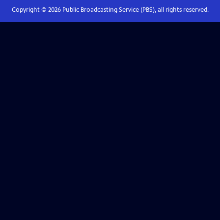
Copyright ©
2026
Public Broadcasting Service (PBS), all rights reserved.