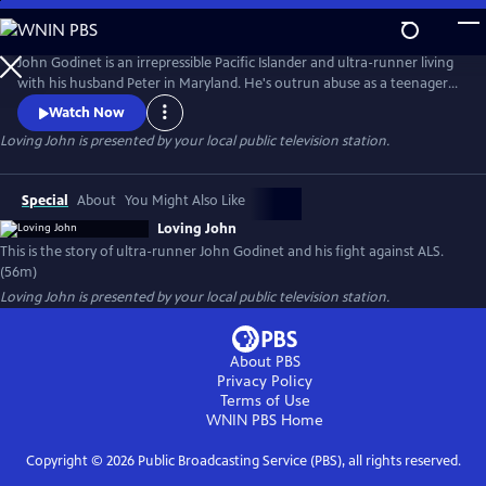
Skip
to
Loving John
Main
John Godinet is an irrepressible Pacific Islander and ultra-runner living
Content
with his husband Peter in Maryland. He's outrun abuse as a teenager
and discrimination as an adult but now has a new adversary: ALS. John
Watch Now
and Peter have a tried-and-true survival strategy: a deep-seated love
Loving John
is presented by your local public television station.
cultivated over 40 years cloaked in biting humor. But can this carry
them through the days ahead?
Special
About
You Might Also Like
Loving John
This is the story of ultra-runner John Godinet and his fight against ALS.
(56m)
Loving John
is presented by your local public television station.
About PBS
Privacy Policy
Terms of Use
WNIN PBS
Home
Copyright ©
2026
Public Broadcasting Service (PBS), all rights reserved.