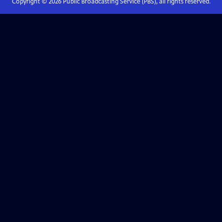
Copyright ©
2026
Public Broadcasting Service (PBS), all rights reserved.