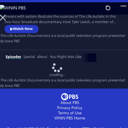
Skip
to
Main
Iowans with autism illustrate the nuances of The Life Autistic in this
Content
two-hour broadcast documentary. Host Tyler Leech, a member of
Iowa’s community of people with autism, guides us through all twelve
Watch Now
stories from the original Iowa PBS web series.
The Life Autistic Documentary
is a local public television program presented
by
Iowa PBS
Episodes
Special
About
You Might Also Like
Loading...
The Life Autistic Documentary
is a local public television program presented
by
Iowa PBS
About PBS
Privacy Policy
Terms of Use
WNIN PBS
Home