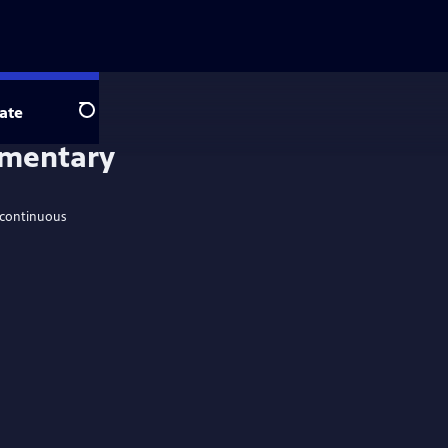
ate
Search
ementary
 continuous