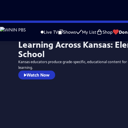
Skip
to
Live TV
Shows
My List
Shop
Don
Main
Learning Across Kansas: El
Content
School
Kansas educators produce grade-specific, educational content for
learning.
Watch Now