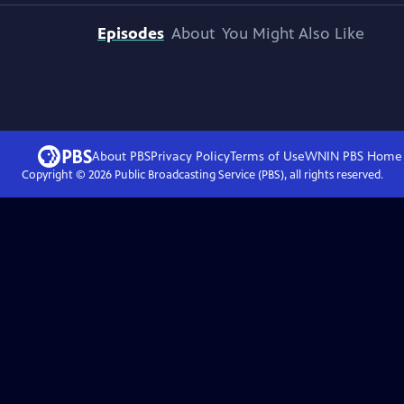
Episodes
About
You Might Also Like
About PBS
Privacy Policy
Terms of Use
WNIN PBS
Home
Copyright ©
2026
Public Broadcasting Service (PBS), all rights reserved.