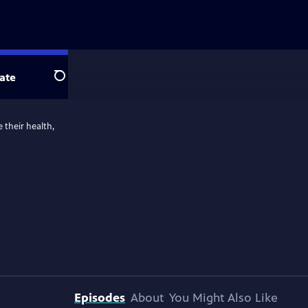
ate
Search
 their health,
Episodes
About
You Might Also Like