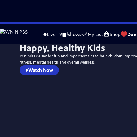
Skip
to
Live TV
Shows
My List
Shop
Don
Main
Happy, Healthy Kids
Content
Join Miss Kelsey for fun and important tips to help children improve
fitness, mental health and overall wellness.
Watch Now