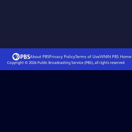
About PBS
Privacy Policy
Terms of Use
WNIN PBS
Home
Copyright ©
2026
Public Broadcasting Service (PBS), all rights reserved.