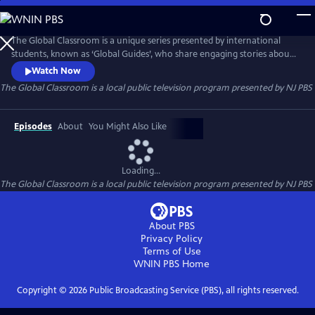
Skip
to
Main
The Global Classroom is a unique series presented by international
Content
students, known as ‘Global Guides’, who share engaging stories about
their childhood experiences. Created by One To World in partnership
Watch Now
with NJTV, these hour-long classes for grades 3-6 bring the world and
The Global Classroom
is a local public television program presented by
NJ PBS
its cultures into your home.
Episodes
About
You Might Also Like
Loading...
The Global Classroom
is a local public television program presented by
NJ PBS
About PBS
Privacy Policy
Terms of Use
WNIN PBS
Home
Copyright ©
2026
Public Broadcasting Service (PBS), all rights reserved.