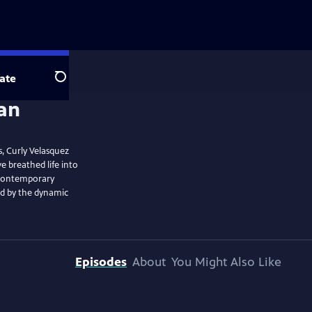
ate
Search
, Curly Velasquez
 breathed life into
o contemporary
ed by the dynamic
Episodes
About
You Might Also Like