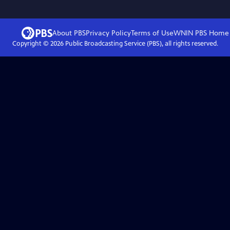
About PBS
Privacy Policy
Terms of Use
WNIN PBS
Home
Copyright ©
2026
Public Broadcasting Service (PBS), all rights reserved.