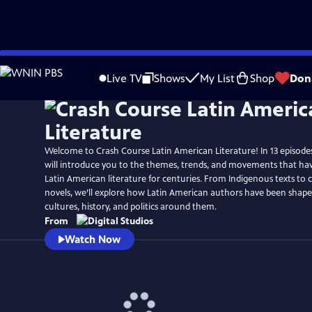
Skip
to
Live TV
Shows
My List
Shop
Don
Main
Content
Welcome to Crash Course Latin American Literature! In 13 episodes
will introduce you to the themes, trends, and movements that have
Latin American literature for centuries. From Indigenous texts t
novels, we’ll explore how Latin American authors have been shap
cultures, history, and politics around them.
From
Watch Now