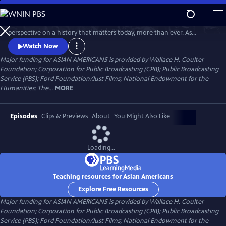
Skip
to
Asian Americans is a five-hour film series that delivers a bold, fresh
Main
Watch
Preview
perspective on a history that matters today, more than ever. As
Content
America becomes more diverse, and more divided while facing
Watch Now
unimaginable challenges, how do we move forward together? Told
Major funding for ASIAN AMERICANS is provided by Wallace H. Coulter
through intimate personal stories, the series will cast a new lens on
Foundation; Corporation for Public Broadcasting (CPB); Public Broadcasting
U.S. history and the ongoing role that Asian Americans have played.
Service (PBS); Ford Foundation/Just Films; National Endowment for the
Humanities; The...
MORE
Episodes
Clips & Previews
About
You Might Also Like
Loading...
Teaching resources for Asian Americans
Explore Free Resources
Major funding for ASIAN AMERICANS is provided by Wallace H. Coulter
Foundation; Corporation for Public Broadcasting (CPB); Public Broadcasting
Service (PBS); Ford Foundation/Just Films; National Endowment for the