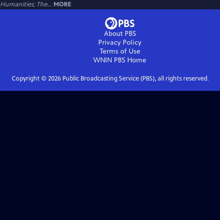
Humanities; The...
MORE
About PBS
Privacy Policy
Terms of Use
WNIN PBS
Home
Copyright ©
2026
Public Broadcasting Service (PBS), all rights reserved.